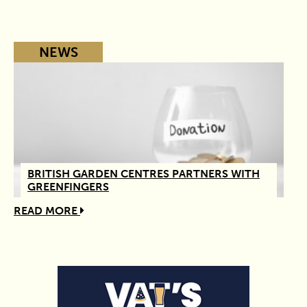
NEWS
BRITISH GARDEN CENTRES PARTNERS WITH
GREENFINGERS
READ MORE