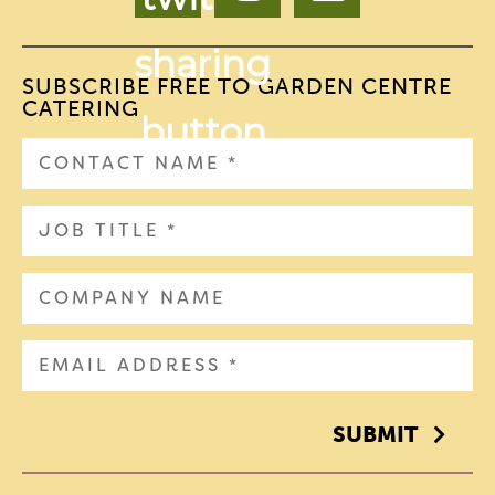
SUBSCRIBE FREE TO GARDEN CENTRE
CATERING
SUBMIT