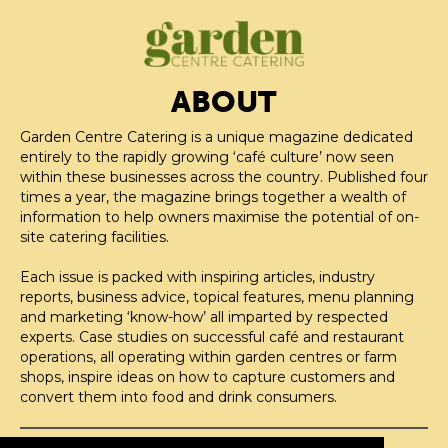
ABOUT
Garden Centre Catering is a unique magazine dedicated
entirely to the rapidly growing ‘café culture’ now seen
within these businesses across the country. Published four
times a year, the magazine brings together a wealth of
information to help owners maximise the potential of on-
site catering facilities.
Each issue is packed with inspiring articles, industry
reports, business advice, topical features, menu planning
and marketing ‘know-how’ all imparted by respected
experts. Case studies on successful café and restaurant
operations, all operating within garden centres or farm
shops, inspire ideas on how to capture customers and
convert them into food and drink consumers.