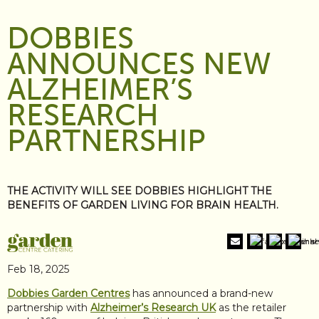
DOBBIES
ANNOUNCES NEW
ALZHEIMER’S
RESEARCH
PARTNERSHIP
THE ACTIVITY WILL SEE DOBBIES HIGHLIGHT THE
BENEFITS OF GARDEN LIVING FOR BRAIN HEALTH.
Feb 18, 2025
Dobbies Garden Centres
has announced a brand-new
partnership with
Alzheimer’s Research UK
as the retailer