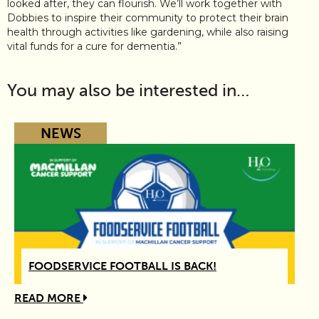
looked after, they can flourish. We’ll work together with
Dobbies to inspire their community to protect their brain
health through activities like gardening, while also raising
vital funds for a cure for dementia.”
You may also be interested in…
NEWS
FOODSERVICE FOOTBALL IS BACK!
READ MORE