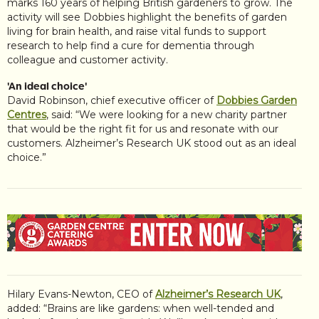
marks 160 years of helping British gardeners to grow. The
activity will see Dobbies highlight the benefits of garden
living for brain health, and raise vital funds to support
research to help find a cure for dementia through
colleague and customer activity.
'An ideal choice'
David Robinson, chief executive officer of
Dobbies Garden
Centres
, said: “We were looking for a new charity partner
that would be the right fit for us and resonate with our
customers. Alzheimer’s Research UK stood out as an ideal
choice.”
Hilary Evans-Newton, CEO of
Alzheimer’s Research UK
,
added: “Brains are like gardens: when well-tended and