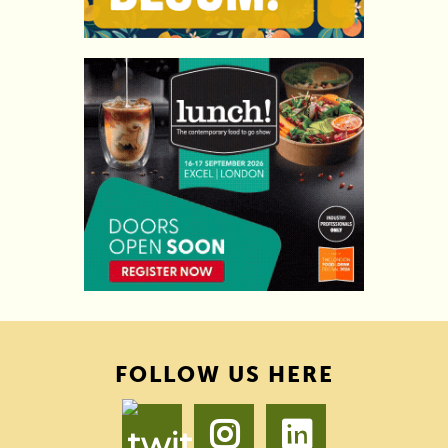
FOLLOW US HERE