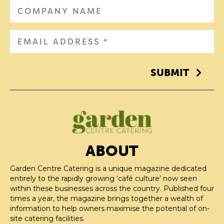
SUBMIT
ABOUT
Garden Centre Catering is a unique magazine dedicated
entirely to the rapidly growing ‘café culture’ now seen
within these businesses across the country. Published four
times a year, the magazine brings together a wealth of
information to help owners maximise the potential of on-
site catering facilities.