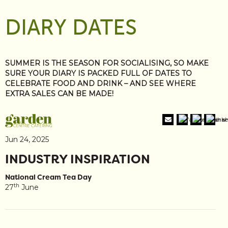
DIARY DATES
SUMMER IS THE SEASON FOR SOCIALISING, SO MAKE
SURE YOUR DIARY IS PACKED FULL OF DATES TO
CELEBRATE FOOD AND DRINK – AND SEE WHERE
EXTRA SALES CAN BE MADE!
Jun 24, 2025
INDUSTRY INSPIRATION
National Cream Tea Day
th
27
June