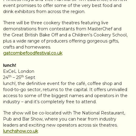
event promises to offer some of the very best food and
drink exhibitors from across the region.
There will be three cookery theatres featuring live
demonstrations from contestants from MasterChef and
the Great British Bake Off and a Children’s Cookery School,
plus a wide range of producers offering gorgeous gifts,
crafts and homewares.
gatcombefoodfestival.co.uk
lunch!
ExCeL London
th
th
24
– 25
Sept
lunch!, the definitive event for the café, coffee shop and
food-to-go sector, returns to the capital. It offers unrivalled
access to some of the biggest names and operators in the
industry – and it’s completely free to attend.
The show will be co-located with The National Restaurant,
Pub and Bar Show, where you can hear from industry
leaders and exciting new operators across six theatres.
lunchshow.co.uk