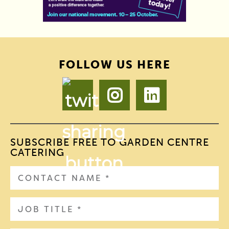
FOLLOW US HERE
SUBSCRIBE FREE TO GARDEN CENTRE
CATERING