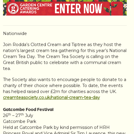
Nationwide
Join Rodda’s Clotted Cream and Tiptree as they host the
nation’s largest cream tea gathering for this year’s National
Cream Tea Day. The Cream Tea Society is calling on the
Great British public to celebrate with a communal cream
tea.
The Society also wants to encourage people to donate to a
charity of their choice where possible. To date, the events
has helped raised over £2m for charities across the UK.
creamteasociety.co.uk/national-cream-tea-day
Gatcombe Food Festival
th
th
26
– 27
July
Gatcombe Park
Held at Gatcombe Park by kind permission of HRH
Princess Royal and Vice Admiral Sir Tim Laurence, this new