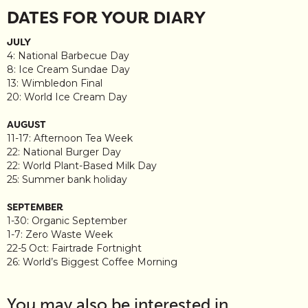
DATES FOR YOUR DIARY
JULY
4: National Barbecue Day
8: Ice Cream Sundae Day
13: Wimbledon Final
20: World Ice Cream Day
AUGUST
11-17: Afternoon Tea Week
22: National Burger Day
22: World Plant-Based Milk Day
25: Summer bank holiday
SEPTEMBER
1-30: Organic September
1-7: Zero Waste Week
22-5 Oct: Fairtrade Fortnight
26: World’s Biggest Coffee Morning
You may also be interested in…