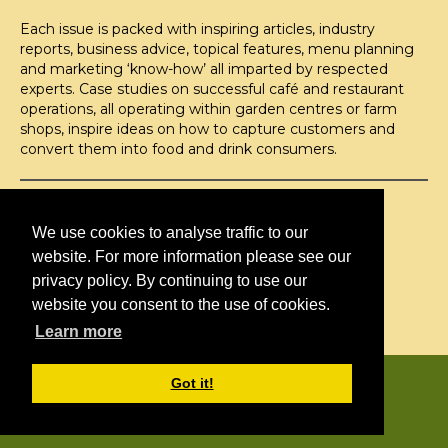
Each issue is packed with inspiring articles, industry
reports, business advice, topical features, menu planning
and marketing ‘know-how’ all imparted by respected
experts. Case studies on successful café and restaurant
operations, all operating within garden centres or farm
shops, inspire ideas on how to capture customers and
convert them into food and drink consumers.
©H2O PUBLISHING 2026
H2O Publishing,
We use cookies to analyse traffic to our
Media House, 3 Topley Drive,
website. For more information please see our
Rochester, ME3 8PZ
privacy policy. By continuing to use our
website you consent to the use of cookies.
T: 01474 520 200
Learn more
CONTACT
H2O PUBLISHING
Got it!
ADVERTISING
PRIVACY