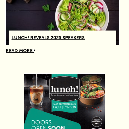
LUNCH! REVEALS 2025 SPEAKERS
READ MORE