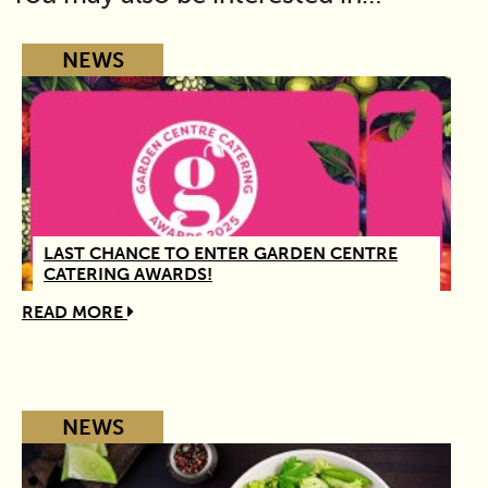
NEWS
LAST CHANCE TO ENTER GARDEN CENTRE
CATERING AWARDS!
READ MORE
NEWS