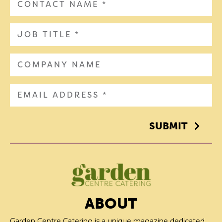
SUBMIT
ABOUT
Garden Centre Catering is a unique magazine dedicated