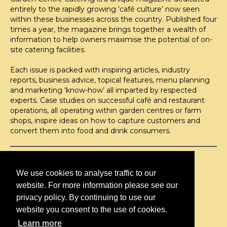
entirely to the rapidly growing ‘café culture’ now seen
within these businesses across the country. Published four
times a year, the magazine brings together a wealth of
information to help owners maximise the potential of on-
site catering facilities.
Each issue is packed with inspiring articles, industry
reports, business advice, topical features, menu planning
and marketing ‘know-how’ all imparted by respected
experts. Case studies on successful café and restaurant
operations, all operating within garden centres or farm
shops, inspire ideas on how to capture customers and
convert them into food and drink consumers.
©H2O PUBLISHING 2026
H2O Publishing,
We use cookies to analyse traffic to our
Media House, 3 Topley Drive,
website. For more information please see our
Rochester, ME3 8PZ
privacy policy. By continuing to use our
T: 01474 520 200
website you consent to the use of cookies.
Learn more