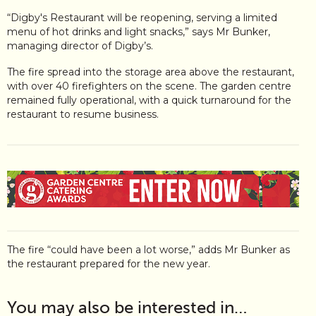
“Digby's Restaurant will be reopening, serving a limited
menu of hot drinks and light snacks,” says Mr Bunker,
managing director of Digby’s.
The fire spread into the storage area above the restaurant,
with over 40 firefighters on the scene. The garden centre
remained fully operational, with a quick turnaround for the
restaurant to resume business.
The fire “could have been a lot worse,” adds Mr Bunker as
the restaurant prepared for the new year.
You may also be interested in…