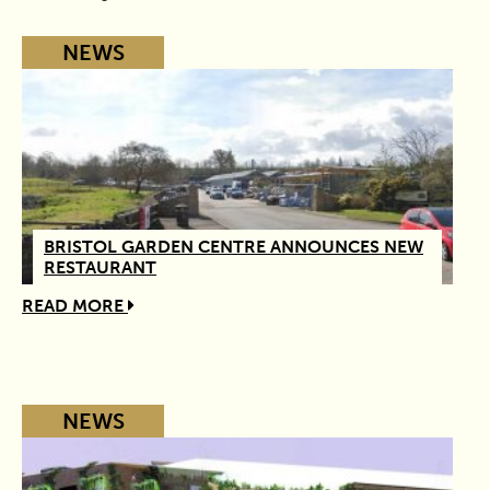
NEWS
BRISTOL GARDEN CENTRE ANNOUNCES NEW
RESTAURANT
READ MORE
NEWS