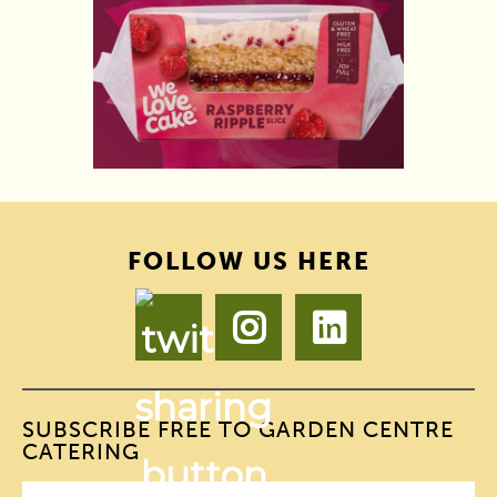
FOLLOW US HERE
SUBSCRIBE FREE TO GARDEN CENTRE
CATERING