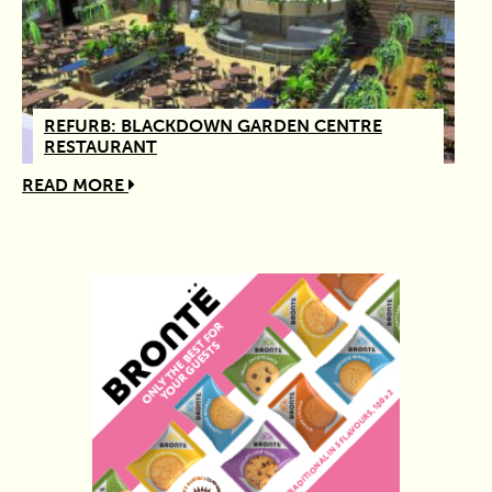
REFURB: BLACKDOWN GARDEN CENTRE
RESTAURANT
READ MORE