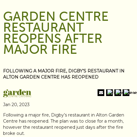
GARDEN CENTRE
RESTAURANT
REOPENS AFTER
MAJOR FIRE
FOLLOWING A MAJOR FIRE, DIGBY’S RESTAURANT IN
ALTON GARDEN CENTRE HAS REOPENED
Jan 20, 2023
Following a major fire, Digby’s restaurant in Alton Garden
Centre has reopened. The plan was to close for a month,
however the restaurant reopened just days after the fire
broke out.