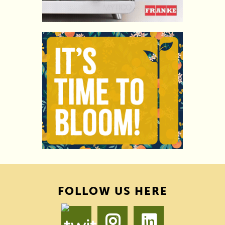
FOLLOW US HERE