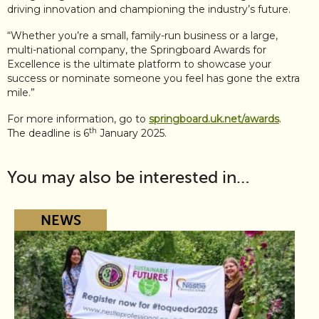
driving innovation and championing the industry’s future.
“Whether you’re a small, family-run business or a large,
multi-national company, the Springboard Awards for
Excellence is the ultimate platform to showcase your
success or nominate someone you feel has gone the extra
mile.”
For more information, go to
springboard.uk.net/awards
.
th
The deadline is 6
January 2025.
You may also be interested in…
NEWS