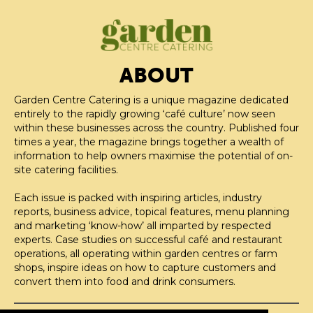
ABOUT
Garden Centre Catering is a unique magazine dedicated
entirely to the rapidly growing ‘café culture’ now seen
within these businesses across the country. Published four
times a year, the magazine brings together a wealth of
information to help owners maximise the potential of on-
site catering facilities.
Each issue is packed with inspiring articles, industry
reports, business advice, topical features, menu planning
and marketing ‘know-how’ all imparted by respected
experts. Case studies on successful café and restaurant
operations, all operating within garden centres or farm
shops, inspire ideas on how to capture customers and
convert them into food and drink consumers.