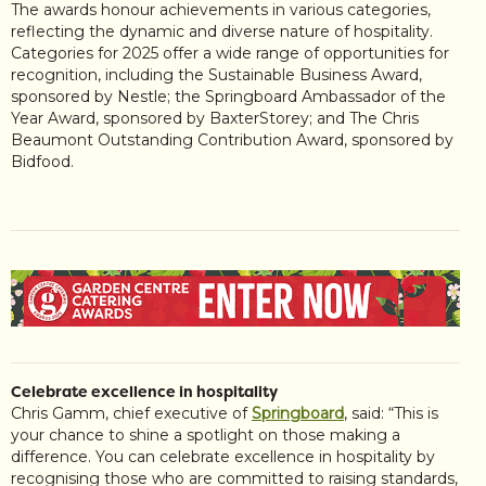
The awards honour achievements in various categories,
reflecting the dynamic and diverse nature of hospitality.
Categories for 2025 offer a wide range of opportunities for
recognition, including the Sustainable Business Award,
sponsored by Nestle; the Springboard Ambassador of the
Year Award, sponsored by BaxterStorey; and The Chris
Beaumont Outstanding Contribution Award, sponsored by
Bidfood.
Celebrate excellence in hospitality
Chris Gamm, chief executive of
Springboard
, said: “This is
your chance to shine a spotlight on those making a
difference. You can celebrate excellence in hospitality by
recognising those who are committed to raising standards,