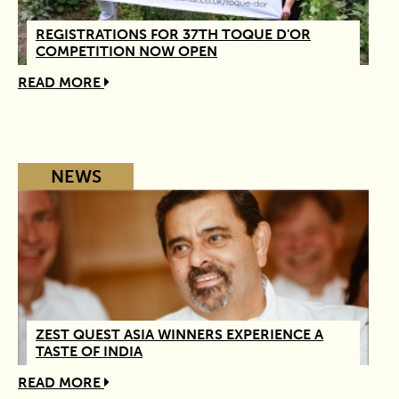
REGISTRATIONS FOR 37TH TOQUE D'OR
COMPETITION NOW OPEN
READ MORE
NEWS
ZEST QUEST ASIA WINNERS EXPERIENCE A
TASTE OF INDIA
READ MORE