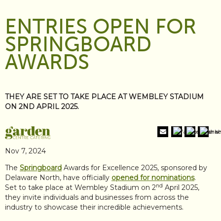
ENTRIES OPEN FOR
SPRINGBOARD
AWARDS
THEY ARE SET TO TAKE PLACE AT WEMBLEY STADIUM
ON 2ND APRIL 2025.
Nov 7, 2024
The
Springboard
Awards for Excellence 2025, sponsored by
Delaware North, have officially
opened for nominations
.
nd
Set to take place at Wembley Stadium on 2
April 2025,
they invite individuals and businesses from across the
industry to showcase their incredible achievements.