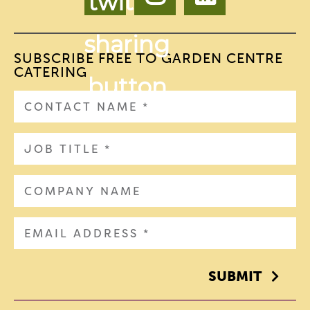
SUBSCRIBE FREE TO GARDEN CENTRE
CATERING
SUBMIT