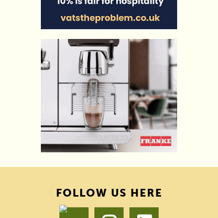
FOLLOW US HERE