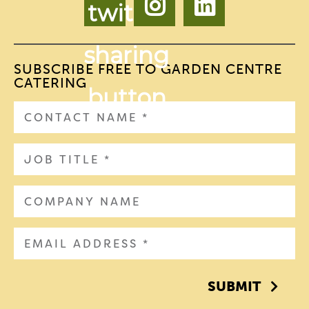
SUBSCRIBE FREE TO GARDEN CENTRE
CATERING
SUBMIT