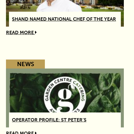
SHAND NAMED NATIONAL CHEF OF THE YEAR
READ MORE
NEWS
OPERATOR PROFILE: ST PETER’S
READ MORE