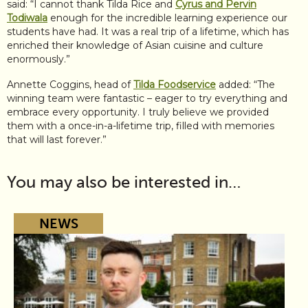
said: “I cannot thank Tilda Rice and
Cyrus and Pervin
Todiwala
enough for the incredible learning experience our
students have had. It was a real trip of a lifetime, which has
enriched their knowledge of Asian cuisine and culture
enormously.”
Annette Coggins, head of
Tilda Foodservice
added: “The
winning team were fantastic – eager to try everything and
embrace every opportunity. I truly believe we provided
them with a once-in-a-lifetime trip, filled with memories
that will last forever.”
You may also be interested in…
NEWS