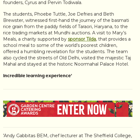
founders, Cyrus and Pervin Todiwala.
The students, Phoebe Tuttle, Joe Defries and Beth
Brewster, witnessed first-hand the journey of the basmati
rice grain from the paddy fields of Taraori, Haryana, to the
rice trading markets at Mundhi auctions. A visit to Mary’s
Meals, a charity supported by
sponsor Tilda
, that provides a
school meal to some of the world’s poorest children,
offered a humbling revelation for the students. The team
also cycled the streets of Old Delhi, visited the majestic Taj
Mahal and stayed at the historic Noormahal Palace Hotel.
Incredible learning experience'
'Andy Gabbitas BEM, chef lecturer at The Sheffield College,