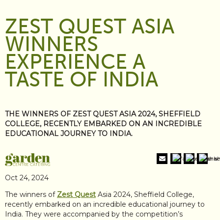
ZEST QUEST ASIA
WINNERS
EXPERIENCE A
TASTE OF INDIA
THE WINNERS OF ZEST QUEST ASIA 2024, SHEFFIELD
COLLEGE, RECENTLY EMBARKED ON AN INCREDIBLE
EDUCATIONAL JOURNEY TO INDIA.
Oct 24, 2024
The winners of
Zest Quest
Asia 2024, Sheffield College,
recently embarked on an incredible educational journey to
India. They were accompanied by the competition’s