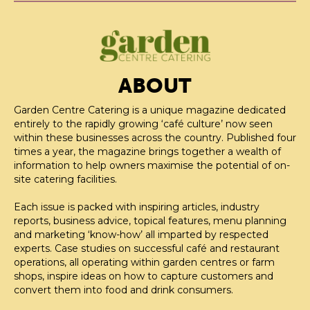
ABOUT
Garden Centre Catering is a unique magazine dedicated
entirely to the rapidly growing ‘café culture’ now seen
within these businesses across the country. Published four
times a year, the magazine brings together a wealth of
information to help owners maximise the potential of on-
site catering facilities.
Each issue is packed with inspiring articles, industry
reports, business advice, topical features, menu planning
and marketing ‘know-how’ all imparted by respected
experts. Case studies on successful café and restaurant
operations, all operating within garden centres or farm
shops, inspire ideas on how to capture customers and
convert them into food and drink consumers.