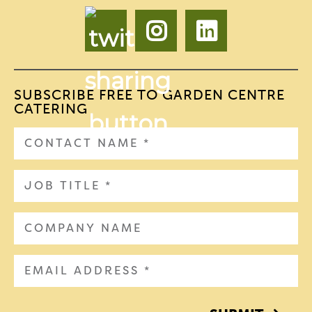
SUBSCRIBE FREE TO GARDEN CENTRE
CATERING