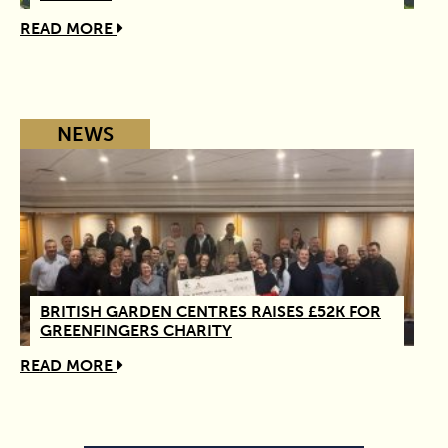
READ MORE
NEWS
BRITISH GARDEN CENTRES RAISES £52K FOR
GREENFINGERS CHARITY
READ MORE