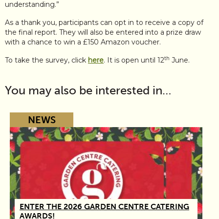
understanding.”
As a thank you, participants can opt in to receive a copy of
the final report. They will also be entered into a prize draw
with a chance to win a £150 Amazon voucher.
th
To take the survey, click
here
. It is open until 12
June.
You may also be interested in…
NEWS
ENTER THE 2026 GARDEN CENTRE CATERING
AWARDS!