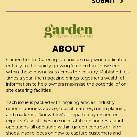
SUBMIT
ABOUT
Garden Centre Catering is a unique magazine dedicated
entirely to the rapidly growing ‘café culture’ now seen
within these businesses across the country. Published four
times a year, the magazine brings together a wealth of
information to help owners maximise the potential of on-
site catering facilities.
Each issue is packed with inspiring articles, industry
reports, business advice, topical features, menu planning
and marketing ‘know-how’ all imparted by respected
experts. Case studies on successful café and restaurant
operations, all operating within garden centres or farm
shops, inspire ideas on how to capture customers and