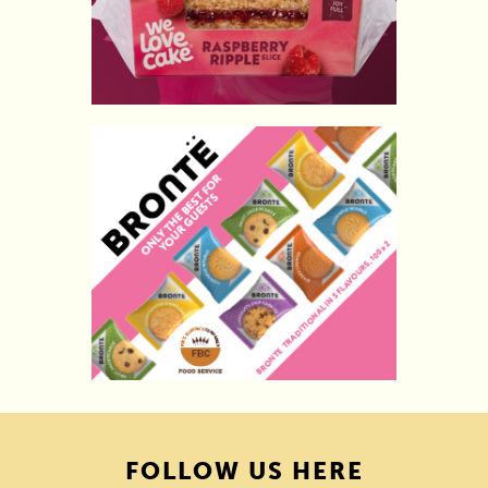
FOLLOW US HERE