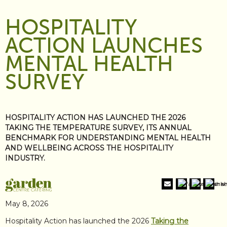
HOSPITALITY
ACTION LAUNCHES
MENTAL HEALTH
SURVEY
HOSPITALITY ACTION HAS LAUNCHED THE 2026
TAKING THE TEMPERATURE SURVEY, ITS ANNUAL
BENCHMARK FOR UNDERSTANDING MENTAL HEALTH
AND WELLBEING ACROSS THE HOSPITALITY
INDUSTRY.
May 8, 2026
Hospitality Action has launched the 2026
Taking the