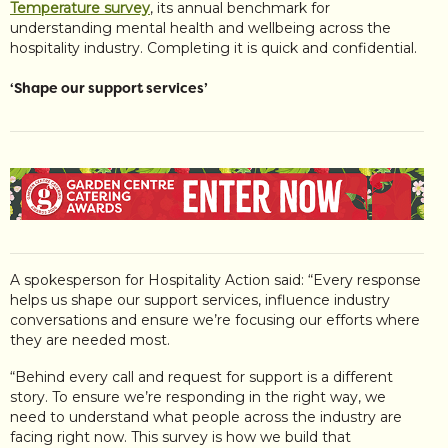
Temperature survey
, its annual benchmark for
understanding mental health and wellbeing across the
hospitality industry. Completing it is quick and confidential.
‘Shape our support services’
A spokesperson for Hospitality Action said: “Every response
helps us shape our support services, influence industry
conversations and ensure we’re focusing our efforts where
they are needed most.
“Behind every call and request for support is a different
story. To ensure we’re responding in the right way, we
need to understand what people across the industry are
facing right now. This survey is how we build that