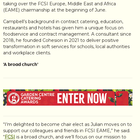
taking over the FCSI Europe, Middle East and Africa
(EAME) chairmanship at the beginning of June.
Campbell’s background in contract catering, education,
restaurants and hotels has given him a unique focus on
foodservice and contract management. A consultant since
2018, he founded Cohesion in 2021 to deliver positive
transformation in soft services for schools, local authorities
and workplace clients.
'A broad church'
“I’m delighted to become chair elect as Julian moves on to
support our colleagues and friends in FCSI EAME,” he said.
“
FCSI
is a broad church, and we’ll focus on our mission to