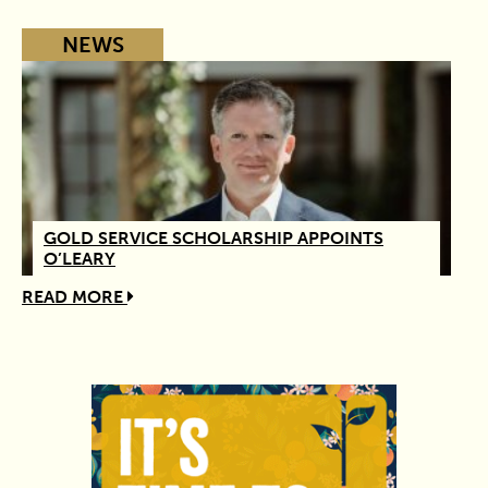
NEWS
GOLD SERVICE SCHOLARSHIP APPOINTS
O’LEARY
READ MORE