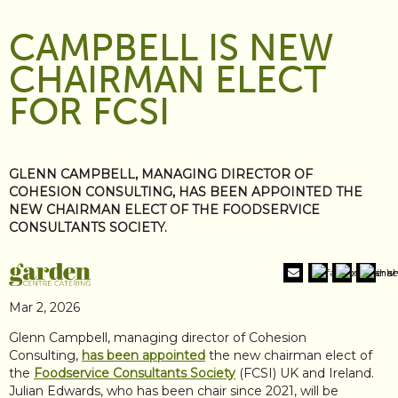
CAMPBELL IS NEW
CHAIRMAN ELECT
FOR FCSI
GLENN CAMPBELL, MANAGING DIRECTOR OF
COHESION CONSULTING, HAS BEEN APPOINTED THE
NEW CHAIRMAN ELECT OF THE FOODSERVICE
CONSULTANTS SOCIETY.
Mar 2, 2026
Glenn Campbell, managing director of Cohesion
Consulting,
has been appointed
the new chairman elect of
the
Foodservice Consultants Society
(FCSI) UK and Ireland.
Julian Edwards, who has been chair since 2021, will be