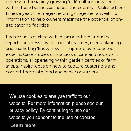
entirely to the rapidly growing ‘café culture’ now seen
within these businesses across the country. Published four
times a year, the magazine brings together a wealth of
information to help owners maximise the potential of on-
site catering facilities.
Each issue is packed with inspiring articles, industry
reports, business advice, topical features, menu planning
and marketing ‘know-how’ all imparted by respected
experts. Case studies on successful café and restaurant
operations, all operating within garden centres or farm
shops, inspire ideas on how to capture customers and
convert them into food and drink consumers.
©H2O PUBLISHING 2026
H2O Publishing,
We use cookies to analyse traffic to our
Media House, 3 Topley Drive,
website. For more information please see our
Rochester, ME3 8PZ
privacy policy. By continuing to use our
website you consent to the use of cookies.
T: 01474 520 200
Learn more