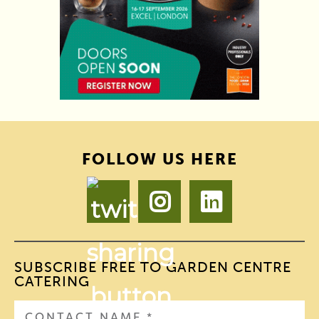
FOLLOW US HERE
SUBSCRIBE FREE TO GARDEN CENTRE
CATERING