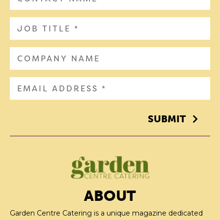
SUBMIT
ABOUT
Garden Centre Catering is a unique magazine dedicated