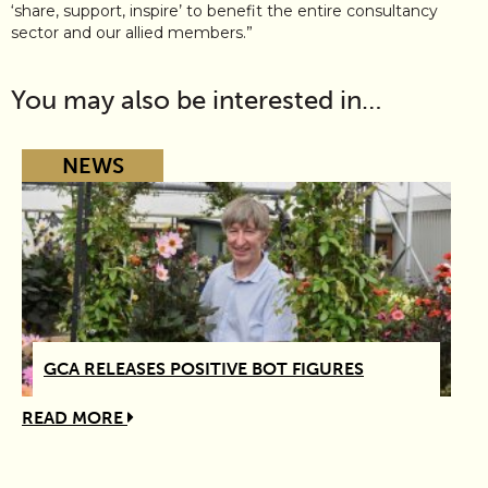
‘share, support, inspire’ to benefit the entire consultancy
sector and our allied members.”
You may also be interested in…
NEWS
GCA RELEASES POSITIVE BOT FIGURES
READ MORE