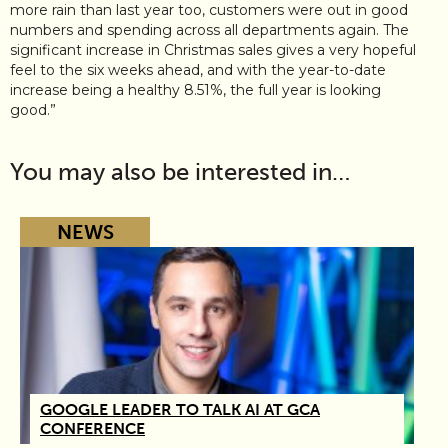
more rain than last year too, customers were out in good
numbers and spending across all departments again. The
significant increase in Christmas sales gives a very hopeful
feel to the six weeks ahead, and with the year-to-date
increase being a healthy 8.51%, the full year is looking
good.”
You may also be interested in…
NEWS
GOOGLE LEADER TO TALK AI AT GCA
CONFERENCE