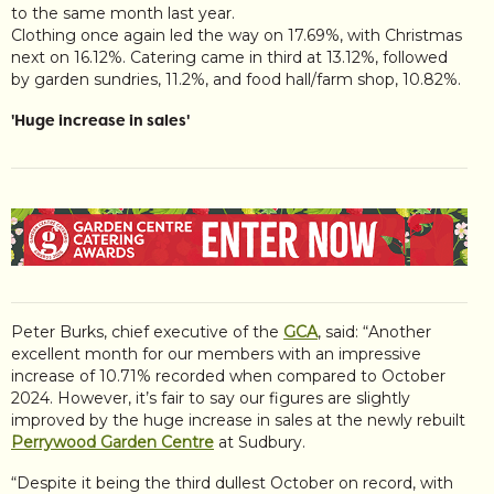
to the same month last year.
Clothing once again led the way on 17.69%, with Christmas
next on 16.12%. Catering came in third at 13.12%, followed
by garden sundries, 11.2%, and food hall/farm shop, 10.82%.
'Huge increase in sales'
Peter Burks, chief executive of the
GCA
, said: “Another
excellent month for our members with an impressive
increase of 10.71% recorded when compared to October
2024. However, it’s fair to say our figures are slightly
improved by the huge increase in sales at the newly rebuilt
Perrywood Garden Centre
at Sudbury.
“Despite it being the third dullest October on record, with