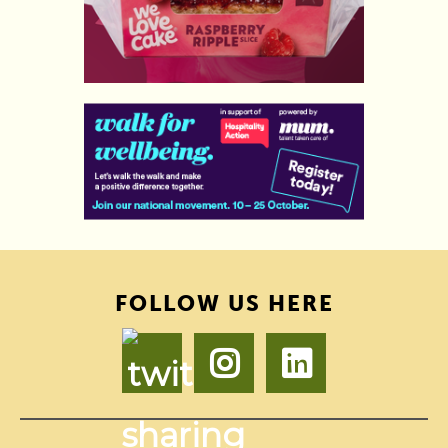
FOLLOW US HERE