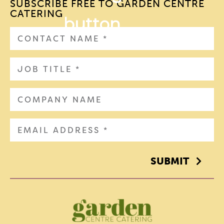
SUBSCRIBE FREE TO GARDEN CENTRE
CATERING
SUBMIT