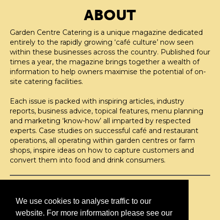
ABOUT
Garden Centre Catering is a unique magazine dedicated
entirely to the rapidly growing ‘café culture’ now seen
within these businesses across the country. Published four
times a year, the magazine brings together a wealth of
information to help owners maximise the potential of on-
site catering facilities.
Each issue is packed with inspiring articles, industry
reports, business advice, topical features, menu planning
and marketing ‘know-how’ all imparted by respected
experts. Case studies on successful café and restaurant
operations, all operating within garden centres or farm
shops, inspire ideas on how to capture customers and
convert them into food and drink consumers.
©H2O PUBLISHING 2026
H2O Publishing,
We use cookies to analyse traffic to our
Media House, 3 Topley Drive,
website. For more information please see our
Rochester, ME3 8PZ