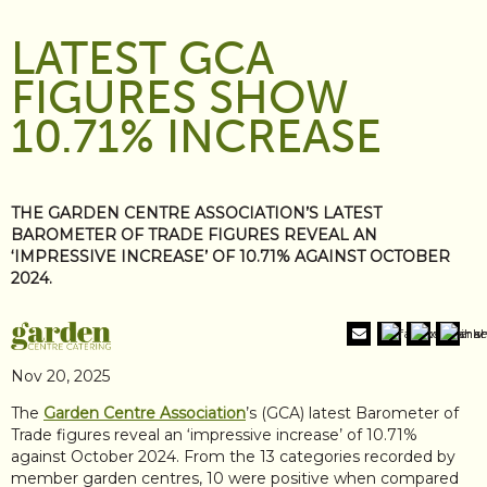
LATEST GCA
FIGURES SHOW
10.71% INCREASE
THE GARDEN CENTRE ASSOCIATION’S LATEST
BAROMETER OF TRADE FIGURES REVEAL AN
‘IMPRESSIVE INCREASE’ OF 10.71% AGAINST OCTOBER
2024.
Nov 20, 2025
The
Garden Centre Association
’s (GCA) latest Barometer of
Trade figures reveal an ‘impressive increase’ of 10.71%
against October 2024. From the 13 categories recorded by
member garden centres, 10 were positive when compared