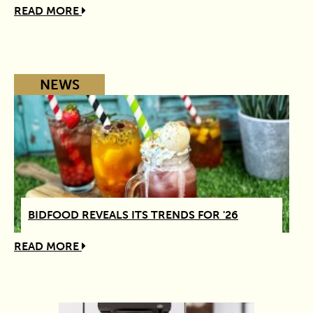
READ MORE
NEWS
BIDFOOD REVEALS ITS TRENDS FOR '26
READ MORE