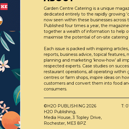
Garden Centre Catering is a unique maga
dedicated entirely to the rapidly growing ‘c
now seen within these businesses across t
Published four times a year, the magazine
together a wealth of information to help 
maximise the potential of on-site catering fa
Each issue is packed with inspiring articles,
reports, business advice, topical features,
planning and marketing ‘know-how’ all im
respected experts. Case studies on succes
restaurant operations, all operating within
centres or farm shops, inspire ideas on ho
customers and convert them into food an
consumers.
©H2O PUBLISHING 2026
T: 
H2O Publishing,
Media House, 3 Topley Drive,
Rochester, ME3 8PZ