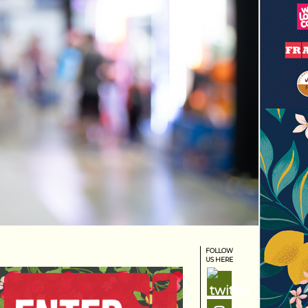
FOLLOW
US HERE