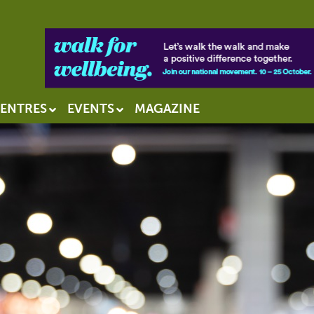
ENTRES
EVENTS
MAGAZINE