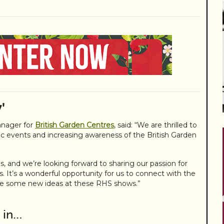
'
nager for
British Garden Centres
, said: “We are thrilled to
c events and increasing awareness of the British Garden
ls, and we’re looking forward to sharing our passion for
rs. It’s a wonderful opportunity for us to connect with the
re some new ideas at these RHS shows.”
 in…