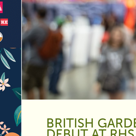
BRITISH GARD
DEBUT AT RH