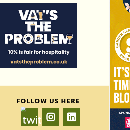
FOLLOW US HERE