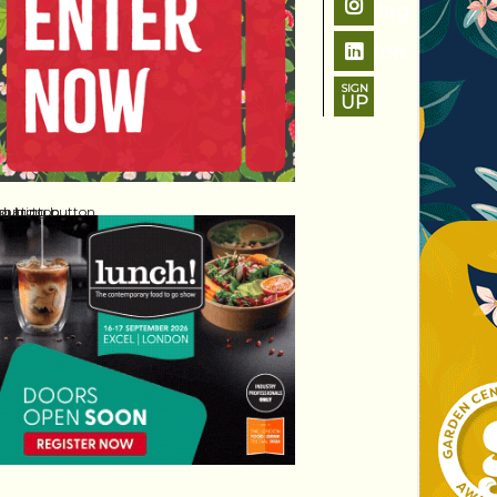
SIGN
UP