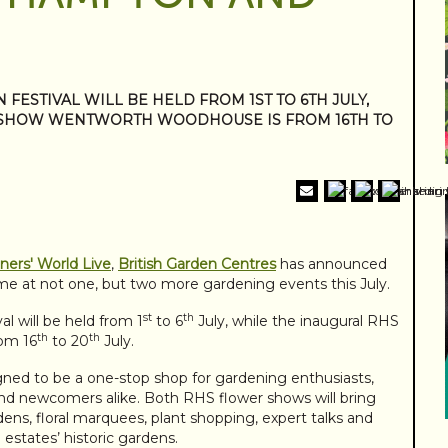
ESTIVAL WILL BE HELD FROM 1ST TO 6TH JULY,
 SHOW WENTWORTH WOODHOUSE IS FROM 16TH TO
ers' World Live
,
British Garden Centres
has announced
t time at not one, but two more gardening events this July.
st
th
 will be held from 1
to 6
July, while the inaugural RHS
th
th
om 16
to 20
July.
ned to be a one-stop shop for gardening enthusiasts,
and newcomers alike. Both RHS flower shows will bring
rdens, floral marquees, plant shopping, expert talks and
e estates’ historic gardens.