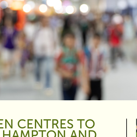
EN CENTRES TO
S HAMPTON AND