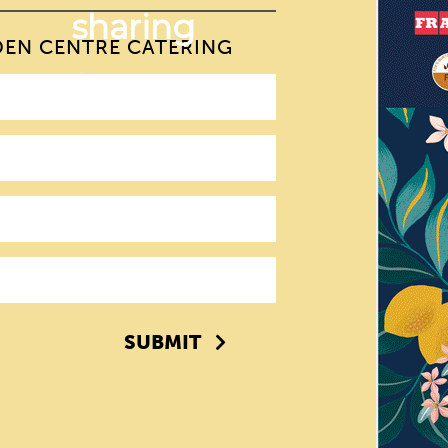
DEN CENTRE CATERING
SUBMIT