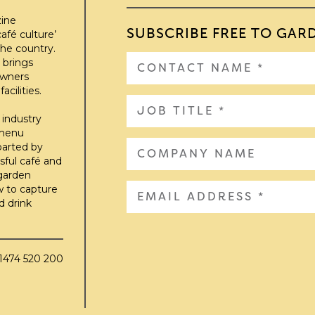
zine
SUBSCRIBE FREE TO GAR
afé culture’
he country.
 brings
owners
cilities.
 industry
 menu
parted by
sful café and
 garden
w to capture
d drink
01474 520 200