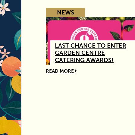
NEWS
LAST CHANCE TO ENTER
GARDEN CENTRE
CATERING AWARDS!
READ MORE