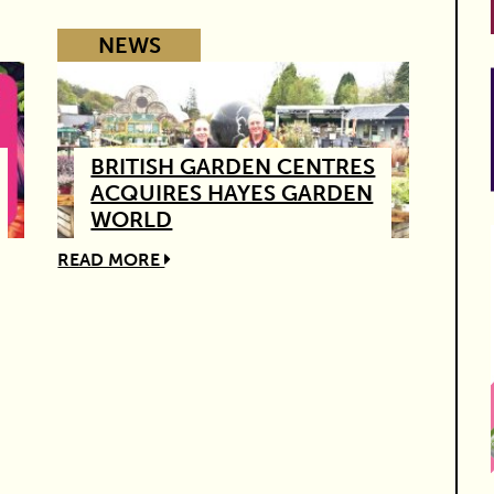
NEWS
BRITISH GARDEN CENTRES
ACQUIRES HAYES GARDEN
WORLD
READ MORE