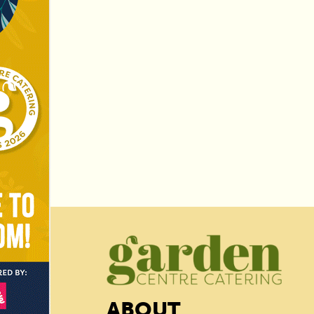
ABOUT