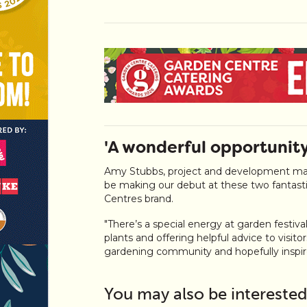
'A wonderful opportunity
Amy Stubbs, project and development ma
be making our debut at these two fantasti
Centres brand.
"There’s a special energy at garden festiva
plants and offering helpful advice to visito
gardening community and hopefully inspi
You may also be interested