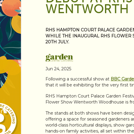
WENTWORTH
RHS HAMPTON COURT PALACE GARDEN F
WHILE THE INAUGURAL RHS FLOWER
20TH JULY.
Jun 24, 2025
Following a successful show at
BBC Garden
that it will be exhibiting for the very firs
RHS Hampton Court Palace Garden Festival
Flower Show Wentworth Woodhouse is fr
The stands at both shows have been desig
offering a space for seasoned gardeners 
world-class horticultural displays, show ga
hands-on family activities, all set within th