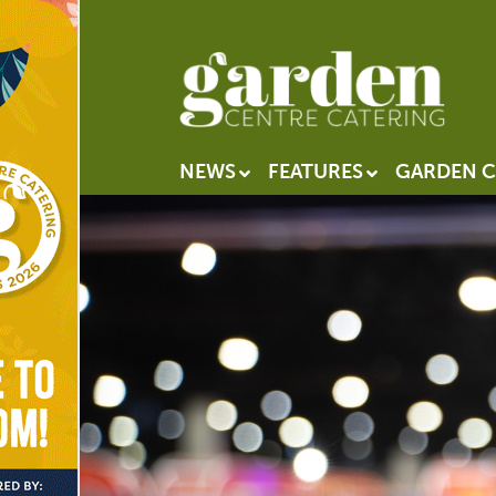
NEWS
FEATURES
GARDEN C