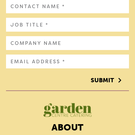
SUBMIT
ABOUT