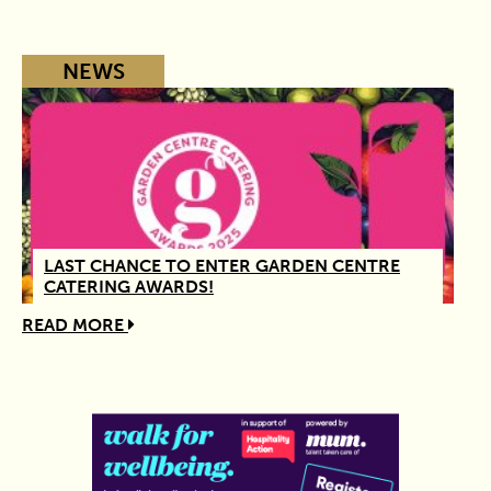
NEWS
LAST CHANCE TO ENTER GARDEN CENTRE
CATERING AWARDS!
READ MORE