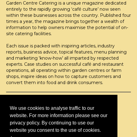
Garden Centre Catering is a unique magazine dedicated
entirely to the rapidly growing ‘café culture’ now seen
within these businesses across the country. Published four
times a year, the magazine brings together a wealth of
information to help owners maximise the potential of on-
site catering facilities.
Each issue is packed with inspiring articles, industry
reports, business advice, topical features, menu planning
and marketing ‘know-how’ all imparted by respected
experts. Case studies on successful café and restaurant
operations, all operating within garden centres or farm
shops, inspire ideas on how to capture customers and
convert them into food and drink consumers.
©H2O PUBLISHING 2026
H2O Publishing,
We use cookies to analyse traffic to our
Media House, 3 Topley Drive,
website. For more information please see our
Rochester, ME3 8PZ
privacy policy. By continuing to use our
website you consent to the use of cookies.
T: 01474 520 200