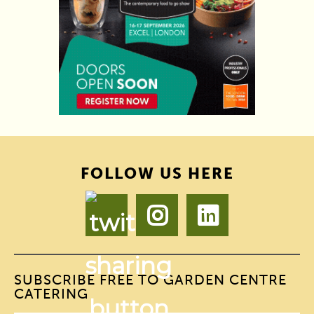
FOLLOW US HERE
SUBSCRIBE FREE TO GARDEN CENTRE
CATERING