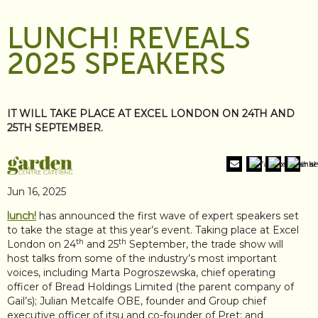
LUNCH! REVEALS
2025 SPEAKERS
IT WILL TAKE PLACE AT EXCEL LONDON ON 24TH AND
25TH SEPTEMBER.
Jun 16, 2025
lunch!
has announced the first wave of expert speakers set
to take the stage at this year’s event. Taking place at Excel
th
th
London on 24
and 25
September, the trade show will
host talks from some of the industry’s most important
voices, including Marta Pogroszewska, chief operating
officer of Bread Holdings Limited (the parent company of
Gail’s); Julian Metcalfe OBE, founder and Group chief
executive officer of itsu and co-founder of Pret; and