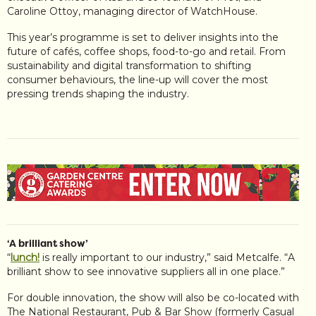
Caroline Ottoy, managing director of WatchHouse.
This year’s programme is set to deliver insights into the
future of cafés, coffee shops, food-to-go and retail. From
sustainability and digital transformation to shifting
consumer behaviours, the line-up will cover the most
pressing trends shaping the industry.
‘A brilliant show’
“
lunch!
is really important to our industry,” said Metcalfe. “A
brilliant show to see innovative suppliers all in one place.”
For double innovation, the show will also be co-located with
The National Restaurant, Pub & Bar Show (formerly Casual