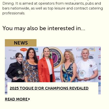
Dining. It is aimed at operators from restaurants, pubs and
bars nationwide, as well as top leisure and contract catering
professionals.
You may also be interested in…
NEWS
2025 TOQUE D'OR CHAMPIONS REVEALED
READ MORE