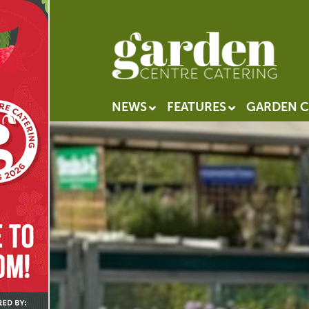
NEWS
FEATURES
GARDEN C