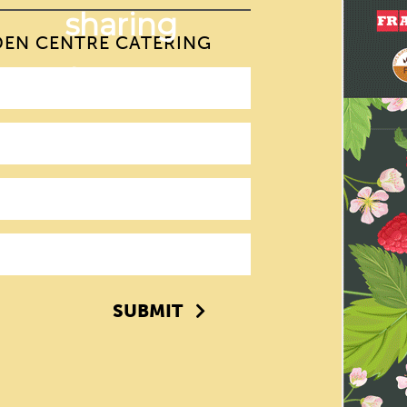
DEN CENTRE CATERING
SUBMIT