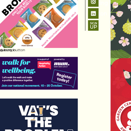
SIGN
UP