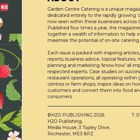
Garden Centre Catering is a unique maga
dedicated entirely to the rapidly growing ‘c
now seen within these businesses across t
Published four times a year, the magazine
together a wealth of information to help 
maximise the potential of on-site catering fa
Each issue is packed with inspiring articles,
reports, business advice, topical features,
planning and marketing ‘know-how’ all im
respected experts. Case studies on succes
restaurant operations, all operating within
centres or farm shops, inspire ideas on ho
customers and convert them into food an
consumers.
©H2O PUBLISHING 2026
T: 
H2O Publishing,
Media House, 3 Topley Drive,
Rochester, ME3 8PZ