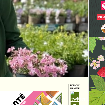
FOLLOW
US HERE