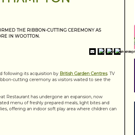
ORMED THE RIBBON-CUTTING CEREMONY AS
ORE IN WOOTTON.
ollowing its acquisition by
British Garden Centres
. TV
bbon-cutting ceremony as visitors waited to see the
at Restaurant has undergone an expansion, now
ated menu of freshly prepared meals, light bites and
ilies, offering an indoor soft play area where children can