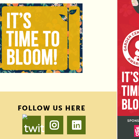
FOLLOW US HERE