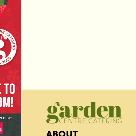
ABOUT