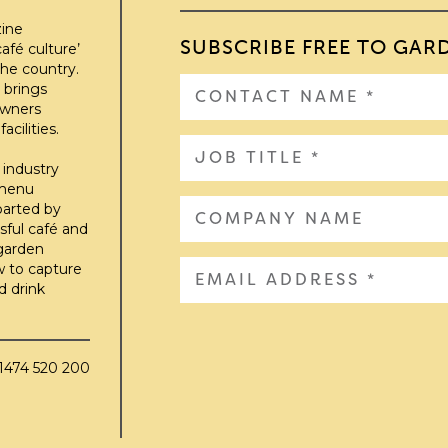
zine
SUBSCRIBE FREE TO GAR
afé culture’
he country.
 brings
owners
cilities.
 industry
 menu
parted by
sful café and
 garden
w to capture
d drink
01474 520 200