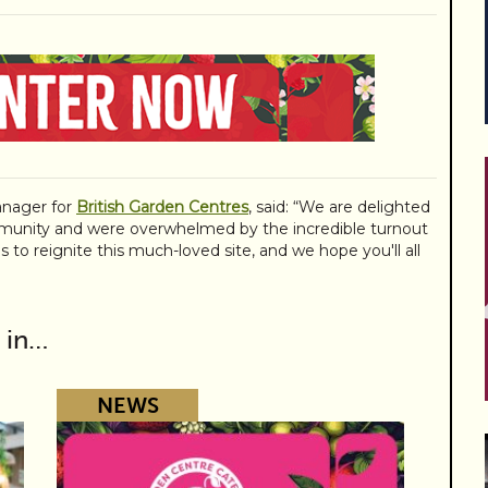
nager for
British Garden Centres
, said: “We are delighted
unity and were overwhelmed by the incredible turnout
s to reignite this much-loved site, and we hope you'll all
 in…
NEWS