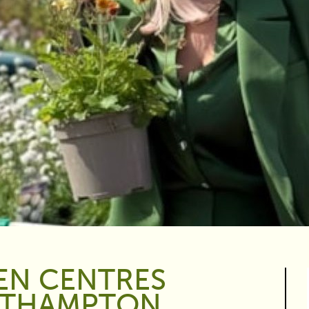
EN CENTRES
RTHAMPTON