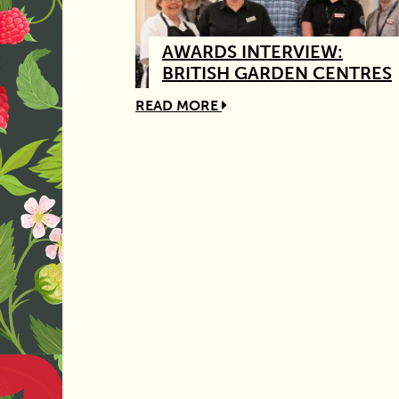
AWARDS INTERVIEW:
BRITISH GARDEN CENTRES
READ MORE