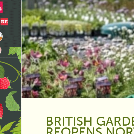
BRITISH GARD
REOPENS NO