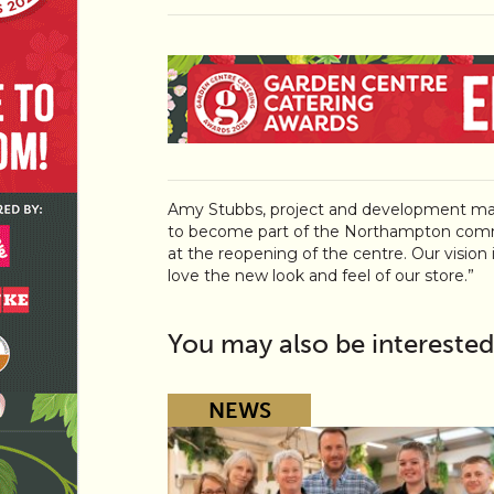
Amy Stubbs, project and development ma
to become part of the Northampton comm
at the reopening of the centre. Our vision i
love the new look and feel of our store.”
You may also be interested
NEWS