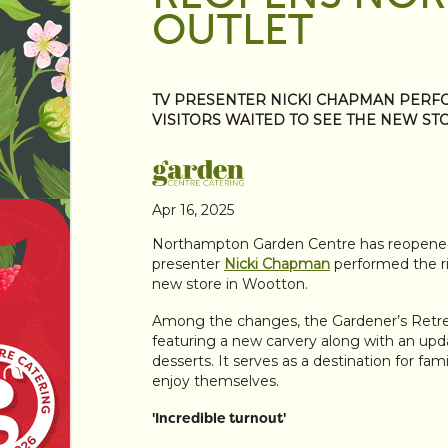
OUTLET
TV PRESENTER NICKI CHAPMAN PERF
VISITORS WAITED TO SEE THE NEW ST
Apr 16, 2025
Northampton Garden Centre has reopened f
presenter
Nicki Chapman
performed the ri
new store in Wootton.
Among the changes, the Gardener’s Retre
featuring a new carvery along with an upd
desserts. It serves as a destination for fam
enjoy themselves.
'Incredible turnout'