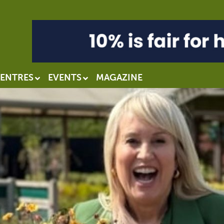
ENTRES
EVENTS
MAGAZINE