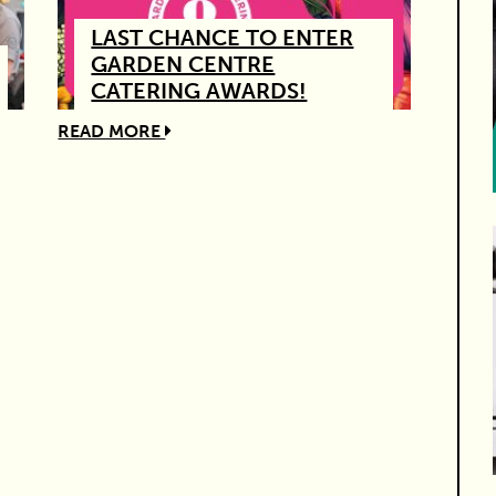
LAST CHANCE TO ENTER
GARDEN CENTRE
CATERING AWARDS!
READ MORE